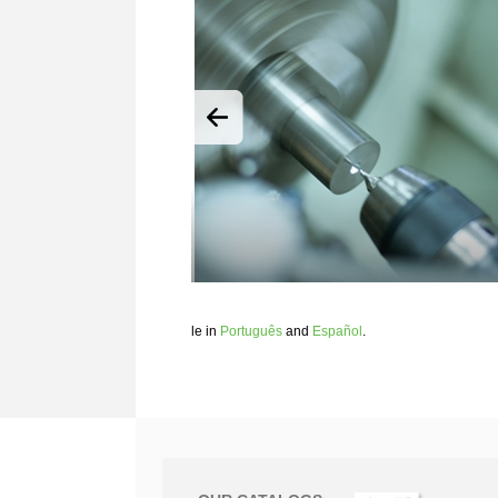
le in
Português
and
Español
.