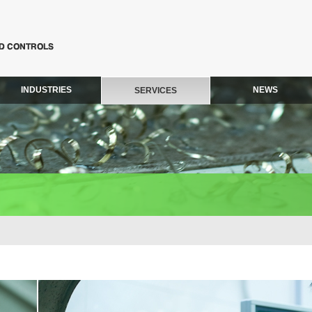
INDUSTRIES
NEWS
SERVICES