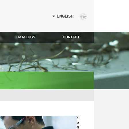
CATALOGS
CONTACT
S
o
rr