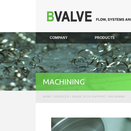
COMPANY
PRODUCTS
MACHINING
HOME
/
SERVICES
/
INSIDE TECH SUPPORT
/ MACHINING