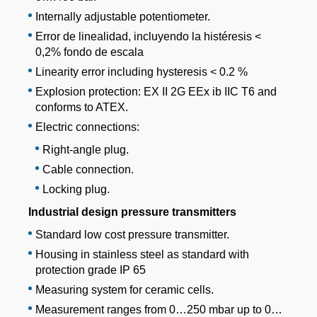
Internally adjustable potentiometer.
Error de linealidad, incluyendo la histéresis <
0,2% fondo de escala
Linearity error including hysteresis < 0.2 %
Explosion protection: EX II 2G EEx ib IIC T6 and
conforms to ATEX.
Electric connections:
Right-angle plug.
Cable connection.
Locking plug.
Industrial design pressure transmitters
Standard low cost pressure transmitter.
Housing in stainless steel as standard with
protection grade IP 65
Measuring system for ceramic cells.
Measurement ranges from 0…250 mbar up to 0…