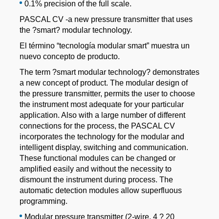
0.1% precision of the full scale.
PASCAL CV -a new pressure transmitter that uses
the ?smart? modular technology.
El término “tecnología modular smart” muestra un
nuevo concepto de producto.
The term ?smart modular technology? demonstrates
a new concept of product. The modular design of
the pressure transmitter, permits the user to choose
the instrument most adequate for your particular
application. Also with a large number of different
connections for the process, the PASCAL CV
incorporates the technology for the modular and
intelligent display, switching and communication.
These functional modules can be changed or
amplified easily and without the necessity to
dismount the instrument during process. The
automatic detection modules allow superfluous
programming.
Modular pressure transmitter (2-wire, 4 ? 20