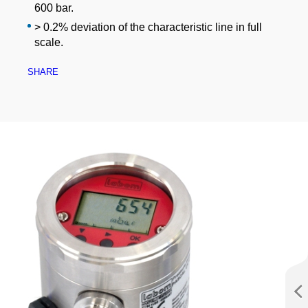
600 bar.
> 0.2% deviation of the characteristic line in full
scale.
SHARE