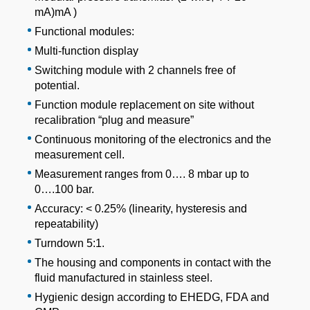
mA)mA )
Functional modules:
Multi-function display
Switching module with 2 channels free of
potential.
Function module replacement on site without
recalibration “plug and measure”
Continuous monitoring of the electronics and the
measurement cell.
Measurement ranges from 0…. 8 mbar up to
0….100 bar.
Accuracy: < 0.25% (linearity, hysteresis and
repeatability)
Turndown 5:1.
The housing and components in contact with the
fluid manufactured in stainless steel.
Hygienic design according to EHEDG, FDA and