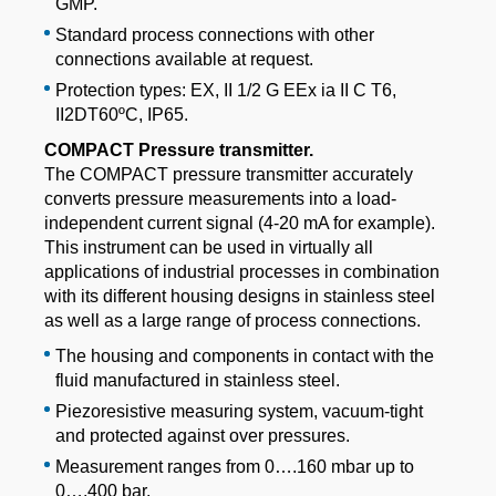
GMP.
Standard process connections with other
connections available at request.
Protection types: EX, II 1/2 G EEx ia II C T6,
II2DT60ºC, IP65.
COMPACT Pressure transmitter.
The COMPACT pressure transmitter accurately
converts pressure measurements into a load-
independent current signal (4-20 mA for example).
This instrument can be used in virtually all
applications of industrial processes in combination
with its different housing designs in stainless steel
as well as a large range of process connections.
The housing and components in contact with the
fluid manufactured in stainless steel.
Piezoresistive measuring system, vacuum-tight
and protected against over pressures.
Measurement ranges from 0….160 mbar up to
0….400 bar.