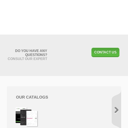
DO YOU HAVE ANY
CONTACT US
QUESTIONS?
CONSULT OUR EXPERT
OUR CATALOGS