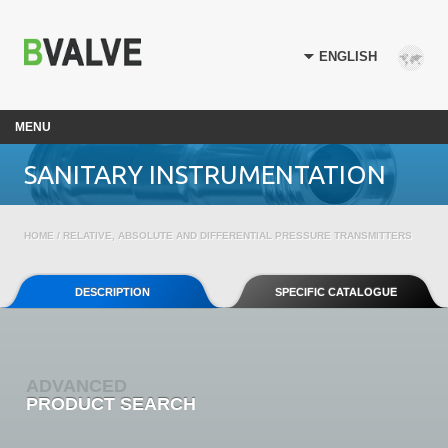
MENU
SANITARY INSTRUMENTATION
HOME
/ RELATIVE, ABSOLUTE AND DIFFERENTIAL PRESSURE TRANSMITTERS
DESCRIPTION
SPECIFIC CATALOGUE
ADVANCED
PRODUCT SEARCH