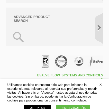
ADVANCED PRODUCT
SEARCH
BVALVE FLOW, SYSTEMS AND CONTROLS
®
Travessa de Peralta 5ª – Pol. Ind. l1 46540 El
X
Utilizamos cookies en nuestro sitio web para brindarle la
Puig (Valencia)
experiencia más relevante al recordar sus preferencias y repetir
Tfno: +34 961.473.161
visitas. Al hacer clic en "Aceptar", usted acepta el uso de todas
Fax: +34 961.473.170
las cookies. Sin embargo, puede visitar la Configuración de
Disclaimer
cookies para proporcionar un consentimiento controlado.
Privacy Policy
ACEPTAR
CONFIGURACIÓN
Cookies policy