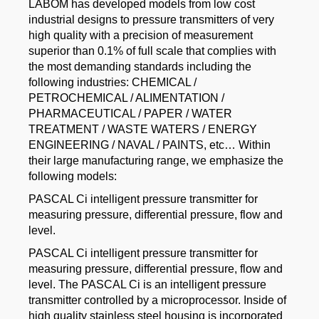
LABOM has developed models from low cost
industrial designs to pressure transmitters of very
high quality with a precision of measurement
superior than 0.1% of full scale that complies with
the most demanding standards including the
following industries: CHEMICAL /
PETROCHEMICAL / ALIMENTATION /
PHARMACEUTICAL / PAPER / WATER
TREATMENT / WASTE WATERS / ENERGY
ENGINEERING / NAVAL / PAINTS, etc… Within
their large manufacturing range, we emphasize the
following models:
PASCAL Ci intelligent pressure transmitter for
measuring pressure, differential pressure, flow and
level.
PASCAL Ci intelligent pressure transmitter for
measuring pressure, differential pressure, flow and
level. The PASCAL Ci is an intelligent pressure
transmitter controlled by a microprocessor. Inside of
high quality stainless steel housing is incorporated