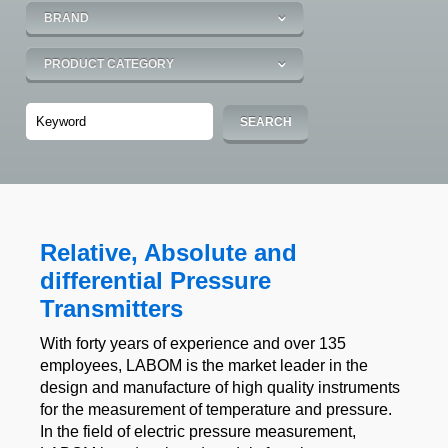
Relative, Absolute and
differential Pressure
Transmitters
With forty years of experience and over 135
employees, LABOM is the market leader in the
design and manufacture of high quality instruments
for the measurement of temperature and pressure.
In the field of electric pressure measurement,