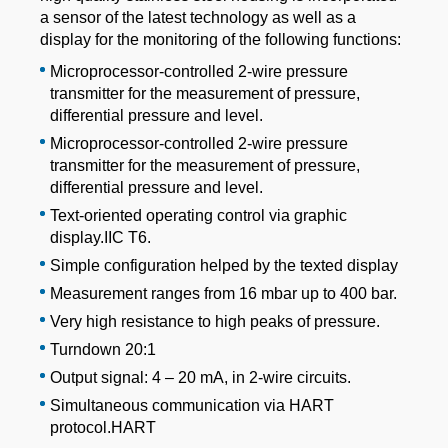
a sensor of the latest technology as well as a
display for the monitoring of the following functions:
Microprocessor-controlled 2-wire pressure
transmitter for the measurement of pressure,
differential pressure and level.
Microprocessor-controlled 2-wire pressure
transmitter for the measurement of pressure,
differential pressure and level.
Text-oriented operating control via graphic
display.IIC T6.
Simple configuration helped by the texted display
Measurement ranges from 16 mbar up to 400 bar.
Very high resistance to high peaks of pressure.
Turndown 20:1
Output signal: 4 – 20 mA, in 2-wire circuits.
Simultaneous communication via HART
protocol.HART